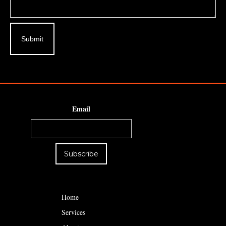
Email
Home
Services