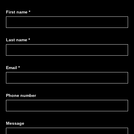
First name *
Last name *
Email *
Phone number
Message