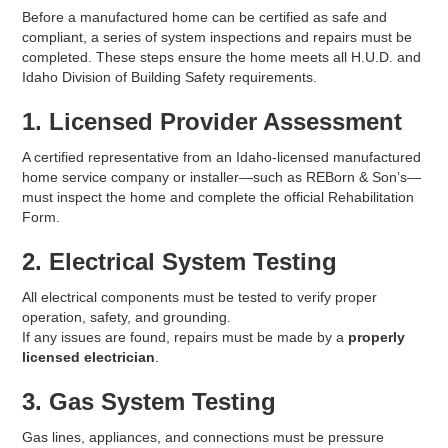
Before a manufactured home can be certified as safe and
compliant, a series of system inspections and repairs must be
completed. These steps ensure the home meets all H.U.D. and
Idaho Division of Building Safety requirements.
1. Licensed Provider Assessment
A certified representative from an Idaho-licensed manufactured
home service company or installer—such as REBorn & Son’s—
must inspect the home and complete the official Rehabilitation
Form.
2. Electrical System Testing
All electrical components must be tested to verify proper
operation, safety, and grounding.
If any issues are found, repairs must be made by a
properly
licensed electrician
.
3. Gas System Testing
Gas lines, appliances, and connections must be pressure