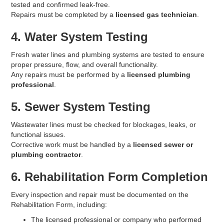
tested and confirmed leak-free.
Repairs must be completed by a
licensed gas technician
.
4. Water System Testing
Fresh water lines and plumbing systems are tested to ensure
proper pressure, flow, and overall functionality.
Any repairs must be performed by a
licensed plumbing
professional
.
5. Sewer System Testing
Wastewater lines must be checked for blockages, leaks, or
functional issues.
Corrective work must be handled by a
licensed sewer or
plumbing contractor
.
6. Rehabilitation Form Completion
Every inspection and repair must be documented on the
Rehabilitation Form, including:
The licensed professional or company who performed