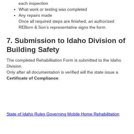
each inspection
What work or testing was completed
Any repairs made
Once all required steps are finished, an authorized
REBorn & Son’s representative signs the form.
7. Submission to Idaho Division of
Building Safety
The completed Rehabilitation Form is submitted to the Idaho
Division.
Only after all documentation is verified will the state issue a
Certificate of Compliance
.
State of Idaho Rules Governing Mobile Home Rehabilitation