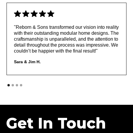
"Reborn & Sons transformed our vision into reality
with their outstanding modular home designs. The
craftsmanship is unparalleled, and the attention to
detail throughout the process was impressive. We
couldn’t be happier with the final result!"
Sara & Jim H.
Get In Touch