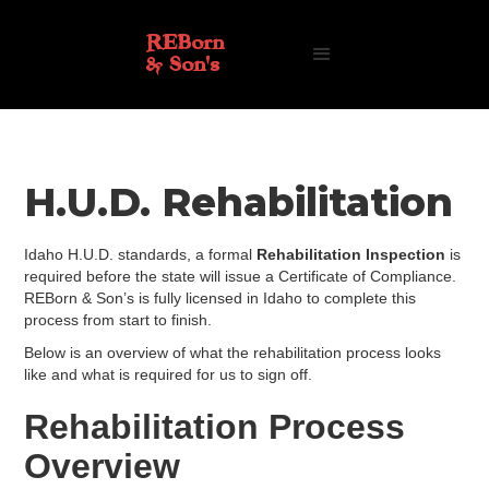
REBorn
& Son's
H.U.D. Rehabilitation
Idaho H.U.D. standards, a formal
Rehabilitation Inspection
is
required before the state will issue a Certificate of Compliance.
REBorn & Son’s is fully licensed in Idaho to complete this
process from start to finish.
Below is an overview of what the rehabilitation process looks
like and what is required for us to sign off.
Rehabilitation Process
Overview